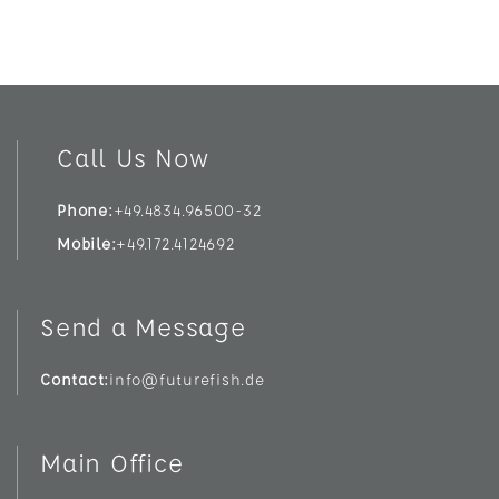
Call Us Now
Phone
+49.4834.96500-32
Mobile
+49.172.4124692
Send a Message
Contact
info@futurefish.de
Main Office