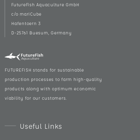
FutureFish Aquaculture GmbH
c/o mariCube
Hafentoern 3
D-25761 Buesum, Germany
FUTUREFISH stands for sustainable
production processes to farm high-quality
products along with optimum economic
viability for our customers.
Useful Links