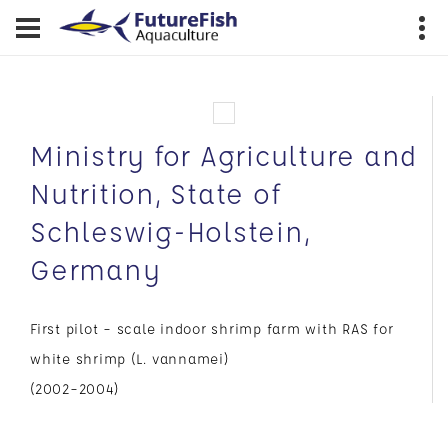
Ministry for Agriculture and
Nutrition, State of
Schleswig-Holstein,
Germany
First pilot – scale indoor shrimp farm with RAS for
white shrimp (L. vannamei)
(2002–2004)