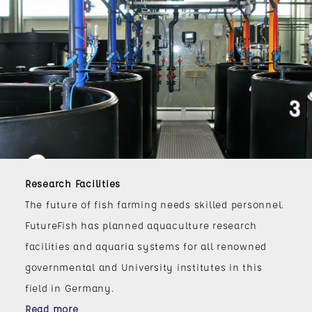
Research Facilities
The future of fish farming needs skilled personnel.
FutureFish has planned aquaculture research
facilities and aquaria systems for all renowned
governmental and University institutes in this
field in Germany.
Read more