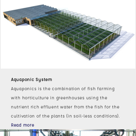
Aquaponic System
Aquaponics is the combination of fish farming
with horticulture in greenhouses using the
nutrient rich effluent water from the fish for the
cultivation of the plants (in soil-less conditions).
Read more