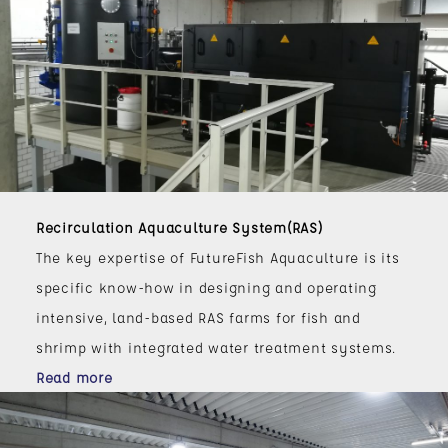
Recirculation Aquaculture System(RAS)
The key expertise of FutureFish Aquaculture is its
specific know-how in designing and operating
intensive, land-based RAS farms for fish and
shrimp with integrated water treatment systems.
Read more