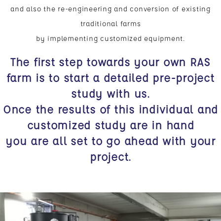
and also the re-engineering and conversion of existing
traditional farms
by implementing customized equipment.
The first step towards your own RAS
farm is to start a detailed pre-project
study with us.
Once the results of this individual and
customized study are in hand
you are all set to go ahead with your
project.