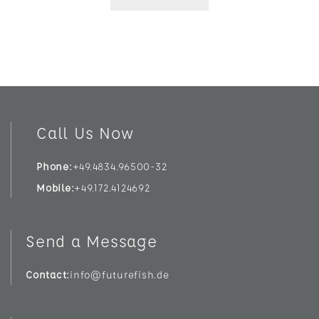
Call Us Now
Phone
+49.4834.96500-32
Mobile
+49.172.4124692
Send a Message
Contact
info@futurefish.de