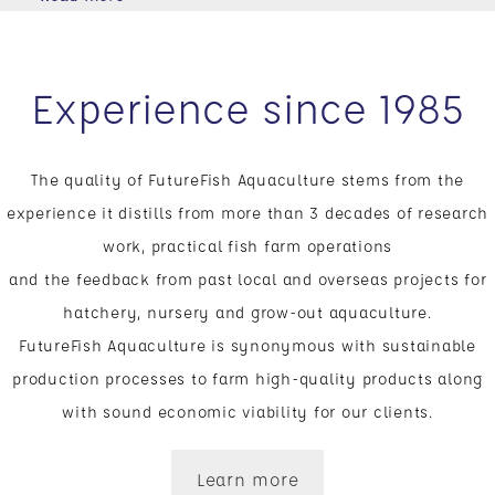
Experience since 1985
The quality of FutureFish Aquaculture stems from the
experience it distills from more than 3 decades of research
work, practical fish farm operations
and the feedback from past local and overseas projects for
hatchery, nursery and grow-out aquaculture.
FutureFish Aquaculture is synonymous with sustainable
production processes to farm high-quality products along
with sound economic viability for our clients.
Learn more