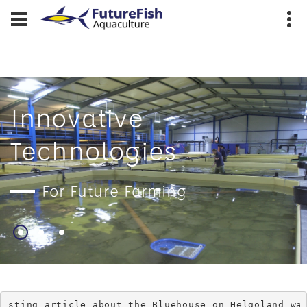
Innovative
Technologies
For Future Farming
ticle about the Bluehouse on Helgoland was publishe