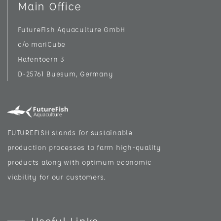
Main Office
FutureFish Aquaculture GmbH
c/o mariCube
Hafentoern 3
D-25761 Buesum, Germany
FUTUREFISH stands for sustainable
production processes to farm high-quality
products along with optimum economic
viability for our customers.