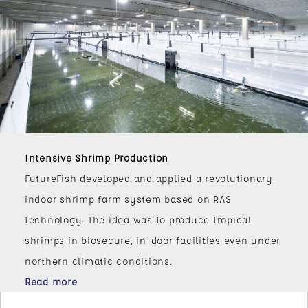
Intensive Shrimp Production
FutureFish developed and applied a revolutionary
indoor shrimp farm system based on RAS
technology. The idea was to produce tropical
shrimps in biosecure, in-door facilities even under
northern climatic conditions.
Read more