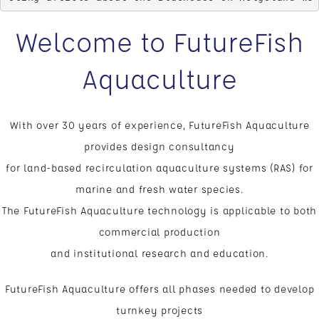
Welcome to FutureFish
Aquaculture
With over 30 years of experience, FutureFish Aquaculture
provides design consultancy
for land-based recirculation aquaculture systems (RAS) for
marine and fresh water species.
The FutureFish Aquaculture technology is applicable to both
commercial production
and institutional research and education.
FutureFish Aquaculture offers all phases needed to develop
turnkey projects