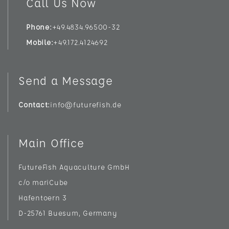
Call Us Now
Phone
+49.4834.96500-32
Mobile
+49.172.4124692
Send a Message
Contact
info@futurefish.de
Main Office
FutureFish Aquaculture GmbH
c/o mariCube
Hafentoern 3
D-25761 Buesum, Germany