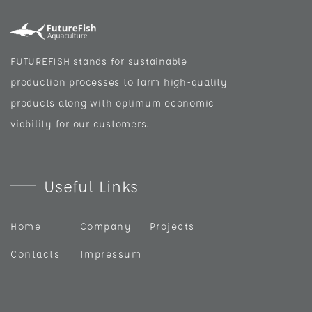
FUTUREFISH stands for sustainable
production processes to farm high-quality
products along with optimum economic
viability for our customers.
Useful Links
Home
Company
Projects
Contacts
Impressum