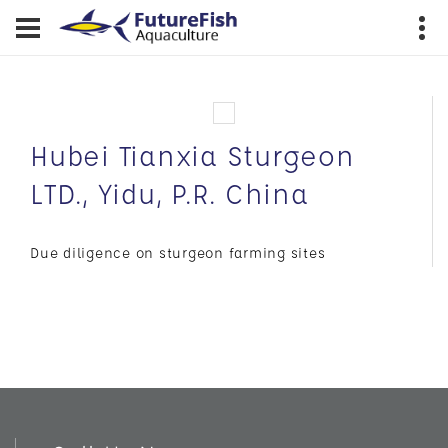
Hubei Tianxia Sturgeon
LTD., Yidu, P.R. China
Due diligence on sturgeon farming sites