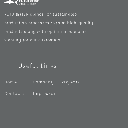
FUTUREFISH stands for sustainable
production processes to farm high-quality
products along with optimum economic
viability for our customers.
Useful Links
Home
Company
Projects
Contacts
Impressum