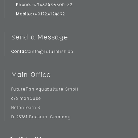
Phone
+49.4834.96500-32
Mobile
+49.172.4124692
Send a Message
Contact
info@futurefish.de
Main Office
FutureFish Aquaculture GmbH
c/o mariCube
Hafentoern 3
D-25761 Buesum, Germany