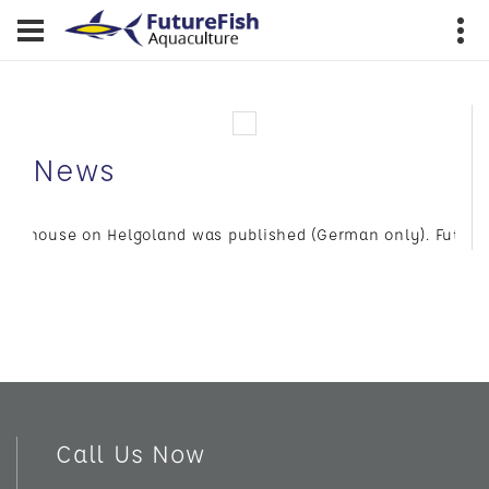
News
Bluehouse on Helgoland was published (German only). FutureFish
Call Us Now